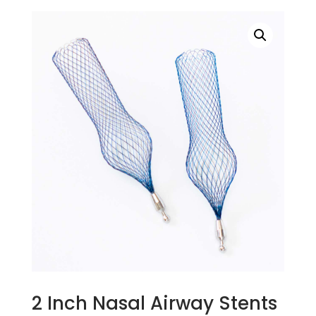
2 Inch Nasal Airway Stents