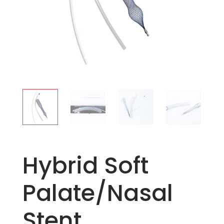
Hybrid Soft
Palate/Nasal
Stent