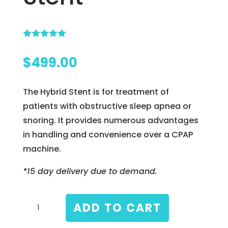
Rated
5.00
out of 5
$
499.00
based on
customer
ratings
The Hybrid Stent is for treatment of
patients with obstructive sleep apnea or
snoring. It provides numerous advantages
in handling and convenience over a CPAP
machine.
*15 day delivery due to demand.
Hybrid
ADD TO CART
Soft