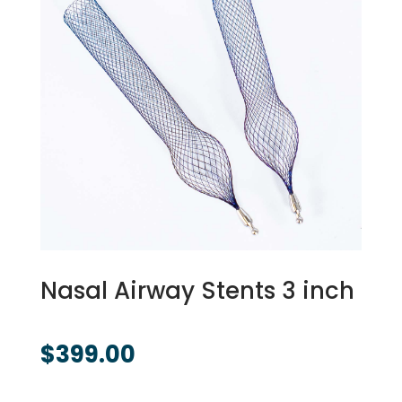
Nasal Airway Stents 3 inch
$
399.00