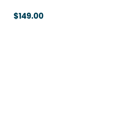
$
149.00