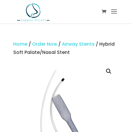
Home
/
Order Now
/
Airway Stents
/ Hybrid
Soft Palate/Nasal Stent