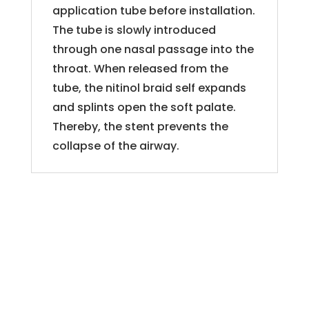
application tube before installation.
The tube is slowly introduced
through one nasal passage into the
throat. When released from the
tube, the nitinol braid self expands
and splints open the soft palate.
Thereby, the stent prevents the
collapse of the airway.