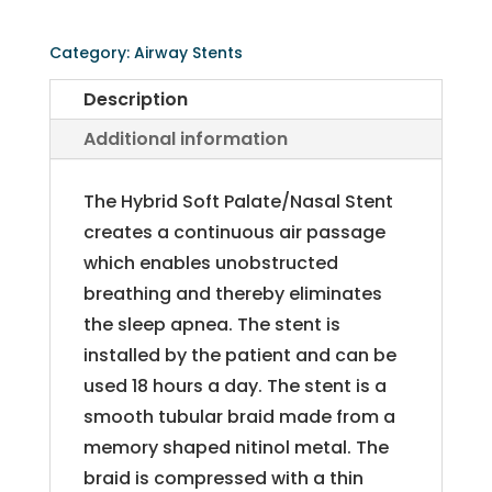
Palate/Nasal
Stent
Category:
Airway Stents
quantity
Description
Additional information
The Hybrid Soft Palate/Nasal Stent
creates a continuous air passage
which enables unobstructed
breathing and thereby eliminates
the sleep apnea. The stent is
installed by the patient and can be
used 18 hours a day. The stent is a
smooth tubular braid made from a
memory shaped nitinol metal. The
braid is compressed with a thin