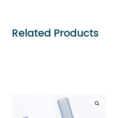
Related Products